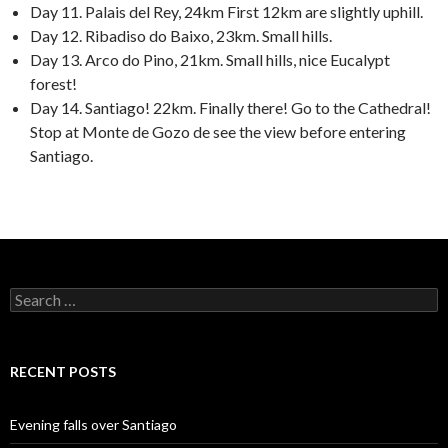
Day 11. Palais del Rey, 24km First 12km are slightly uphill.
Day 12. Ribadiso do Baixo, 23km. Small hills.
Day 13. Arco do Pino, 21km. Small hills, nice Eucalypt
forest!
Day 14. Santiago! 22km. Finally there! Go to the Cathedral!
Stop at Monte de Gozo de see the view before entering
Santiago.
Search
for:
RECENT POSTS
Evening falls over Santiago