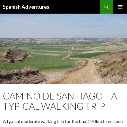
Search
Spanish Adventures
SKIP
PRIMAR
TO
MENU
CONTENT
CAMINO DE SANTIAGO – A
TYPICAL WALKING TRIP
A typical moderate walking trip for the final 270km from Leon