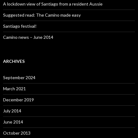
A lockdown view of Santiago from a resident Aussie
Suggested read: The Camino made easy
Santiago festival!
Camino news – June 2014
ARCHIVES
September 2024
March 2021
December 2019
July 2014
June 2014
October 2013