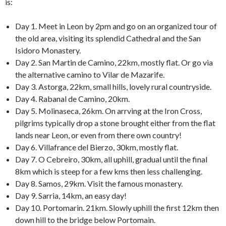
is:
Day 1. Meet in Leon by 2pm and go on an organized tour of
the old area, visiting its splendid Cathedral and the San
Isidoro Monastery.
Day 2. San Martin de Camino, 22km, mostly flat. Or go via
the alternative camino to Vilar de Mazarife.
Day 3. Astorga, 22km, small hills, lovely rural countryside.
Day 4. Rabanal de Camino, 20km.
Day 5. Molinaseca, 26km. On arrving at the Iron Cross,
pilgrims typically drop a stone brought either from the flat
lands near Leon, or even from there own country!
Day 6. Villafrance del Bierzo, 30km, mostly flat.
Day 7. O Cebreiro, 30km, all uphill, gradual until the final
8km which is steep for a few kms then less challenging.
Day 8. Samos, 29km. Visit the famous monastery.
Day 9. Sarria, 14km, an easy day!
Day 10. Portomarin. 21km. Slowly uphill the first 12km then
down hill to the bridge below Portomain.