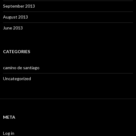
September 2013
August 2013
June 2013
CATEGORIES
camino de santiago
Uncategorized
META
Log in